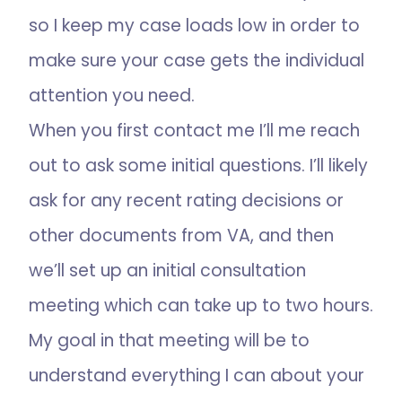
so I keep my case loads low in order to
make sure your case gets the individual
attention you need.
When you first contact me I’ll me reach
out to ask some initial questions. I’ll likely
ask for any recent rating decisions or
other documents from VA, and then
we’ll set up an initial consultation
meeting which can take up to two hours.
My goal in that meeting will be to
understand everything I can about your