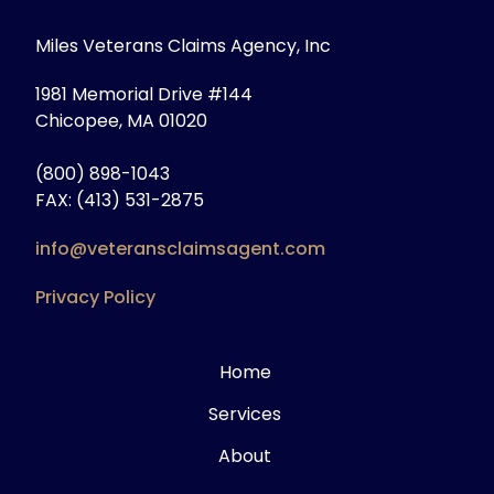
Miles Veterans Claims Agency, Inc
1981 Memorial Drive #144
Chicopee, MA 01020
(800) 898-1043
FAX: (413) 531-2875
info@veteransclaimsagent.com
Privacy Policy
Home
Services
About