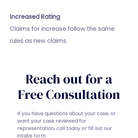
Increased Rating
Claims for increase follow the same
rules as new claims.
Reach out for a
Free Consultation
If you have questions about your case, or
want your case reviewed for
representation, call today or fill out our
intake form