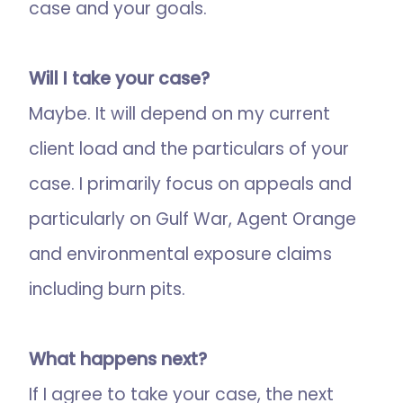
case and your goals.
Will I take your case?
Maybe. It will depend on my current
client load and the particulars of your
case. I primarily focus on appeals and
particularly on Gulf War, Agent Orange
and environmental exposure claims
including burn pits.
What happens next?
If I agree to take your case, the next