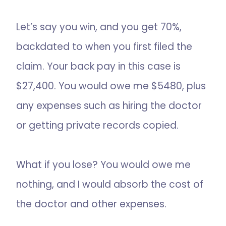
Let’s say you win, and you get 70%,
backdated to when you first filed the
claim. Your back pay in this case is
$27,400. You would owe me $5480, plus
any expenses such as hiring the doctor
or getting private records copied.
What if you lose? You would owe me
nothing, and I would absorb the cost of
the doctor and other expenses.