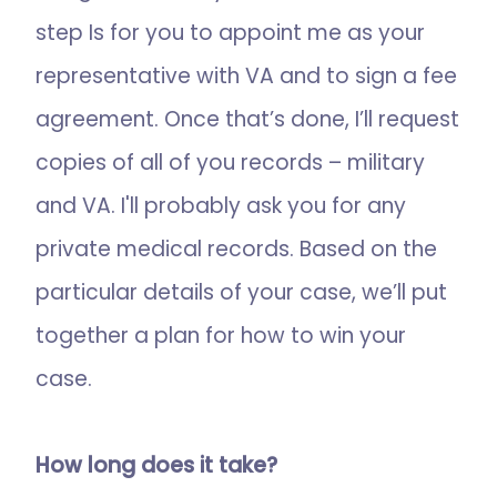
step Is for you to appoint me as your
representative with VA and to sign a fee
agreement. Once that’s done, I’ll request
copies of all of you records – military
and VA. I'll probably ask you for any
private medical records. Based on the
particular details of your case, we’ll put
together a plan for how to win your
case.
How long does it take?