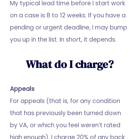
My typical lead time before I start work
on a case is 8 to 12 weeks. If you have a
pending or urgent deadline, I may bump
you up in the list. In short, it depends.
What do I charge?
Appeals
For appeals (that is, for any condition
that has previously been turned down
by VA, or which you feel weren’t rated
high enough), I charge 20% of any back