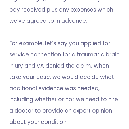
pay received plus any expenses which
we’ve agreed to in advance.
For example, let’s say you applied for
service connection for a traumatic brain
injury and VA denied the claim. When I
take your case, we would decide what
additional evidence was needed,
including whether or not we need to hire
a doctor to provide an expert opinion
about your condition.