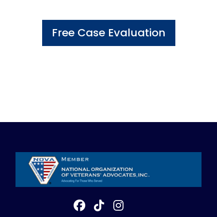
Free Case Evaluation
800-898-1043