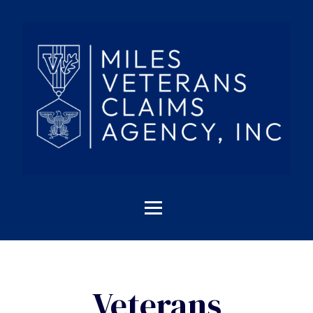
Veterans