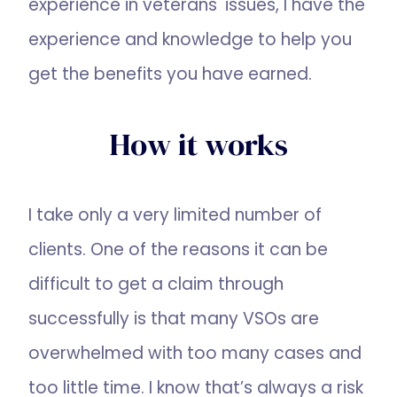
experience in veterans' issues, I have the
experience and knowledge to help you
get the benefits you have earned.
How it works
I take only a very limited number of
clients. One of the reasons it can be
difficult to get a claim through
successfully is that many VSOs are
overwhelmed with too many cases and
too little time. I know that’s always a risk