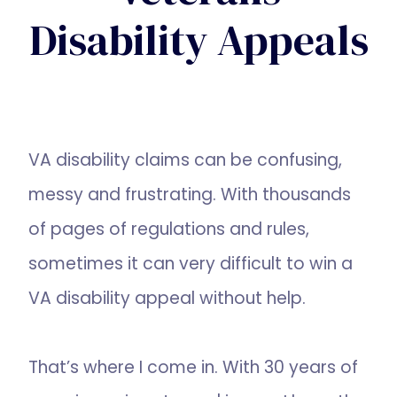
Disability Appeals
VA disability claims can be confusing,
messy and frustrating. With thousands
of pages of regulations and rules,
sometimes it can very difficult to win a
VA disability appeal without help.
That’s where I come in. With 30 years of