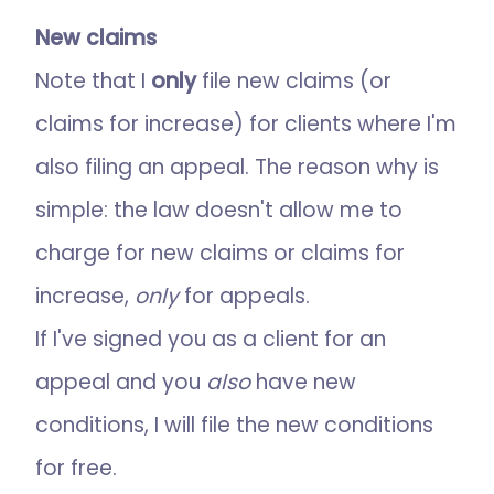
New claims
Note that I
only
file new claims (or
claims for increase) for clients where I'm
also filing an appeal. The reason why is
simple: the law doesn't allow me to
charge for new claims or claims for
increase,
only
for appeals.
If I've signed you as a client for an
appeal and you
also
have new
conditions, I will file the new conditions
for free.