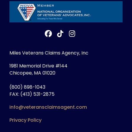
Miles Veterans Claims Agency, Inc
1981 Memorial Drive #144
Chicopee, MA 01020
(800) 898-1043
FAX: (413) 531-2875
info@veteransclaimsagent.com
Privacy Policy