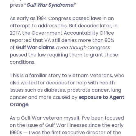
press “
Gulf War Syndrome
.”
As early as 1994 Congress passed laws in an
attempt to address this. But decades later, in
2017, the Government Accountability Office
reported that VA still denies more than 90%
of
Gulf War claims
even though
Congress
passed the law requiring them to grant those
conditions.
This is a familiar story to Vietnam Veterans, who
also waited for decades for help with health
issues such as diabetes, prostrate cancer, lung
cancer and more caused by
exposure to Agent
Orange
.
As a Gulf War veteran myself, I’ve been focused
on the issue of Gulf War illnesses since the early
1990s — I was the first executive director of the