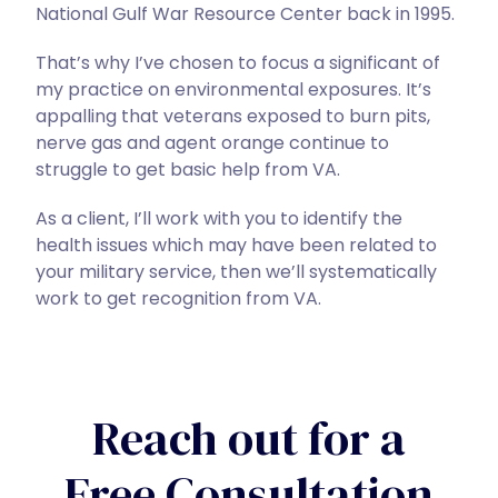
National Gulf War Resource Center back in 1995.
That’s why I’ve chosen to focus a significant of
my practice on environmental exposures. It’s
appalling that veterans exposed to burn pits,
nerve gas and agent orange continue to
struggle to get basic help from VA.
As a client, I’ll work with you to identify the
health issues which may have been related to
your military service, then we’ll systematically
work to get recognition from VA.
Reach out for a
Free Consultation