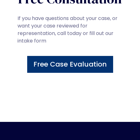
If you have questions about your case, or
want your case reviewed for
representation, call today or fill out our
intake form
Free Case Evaluation
800-898-1043