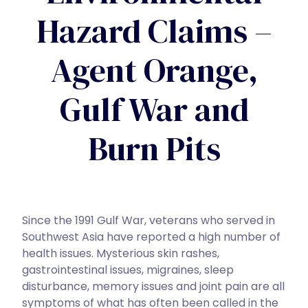
Hazard Claims –
Agent Orange,
Gulf War and
Burn Pits
Since the 1991 Gulf War, veterans who served in
Southwest Asia have reported a high number of
health issues. Mysterious skin rashes,
gastrointestinal issues, migraines, sleep
disturbance, memory issues and joint pain are all
symptoms of what has often been called in the