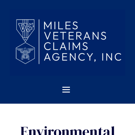
Environmental